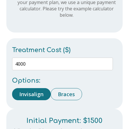
your payment plan, we use a unique payment
calculator. Please try the example calculator
below.
Treatment Cost ($)
Options:
Invisalign
Braces
Initial Payment:
$1500