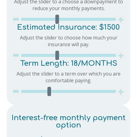
Adjust the slider to a choose a downpayment to
-
reduce your monthly payments.
+
Estimated Insurance:
$1500
Adjust the slider to choose how much your
-
insurance will pay.
+
Term Length:
18
/MONTHS
Adjust the slider to a term over which you are
-
comfortable paying.
+
Interest-free monthly payment
option