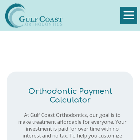
a
Orthodontic Payment
Calculator
At Gulf Coast Orthodontics, our goal is to
make treatment affordable for everyone. Your
investment is paid for over time with no
interest and no tax. To help you customize