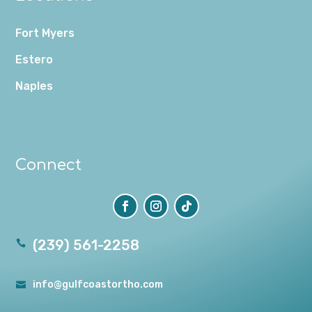
Fort Myers
Estero
Naples
Connect
(239) 561-2258

info@gulfcoastortho.com
