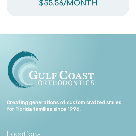
$55.56
/MONTH
Creating generations of custom crafted smiles
for Florida families since 1996.
Locations