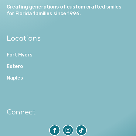
Creating generations of custom crafted smiles
for Florida families since 1996.
Locations
Fort Myers
Estero
Naples
Connect