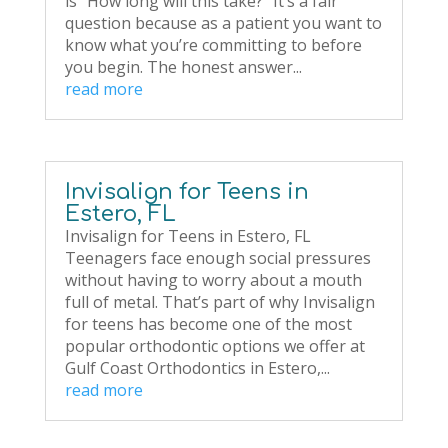
is “How long will this take?” It’s a fair
question because as a patient you want to
know what you’re committing to before
you begin. The honest answer...
read more
Invisalign for Teens in
Estero, FL
Invisalign for Teens in Estero, FL
Teenagers face enough social pressures
without having to worry about a mouth
full of metal. That’s part of why Invisalign
for teens has become one of the most
popular orthodontic options we offer at
Gulf Coast Orthodontics in Estero,...
read more