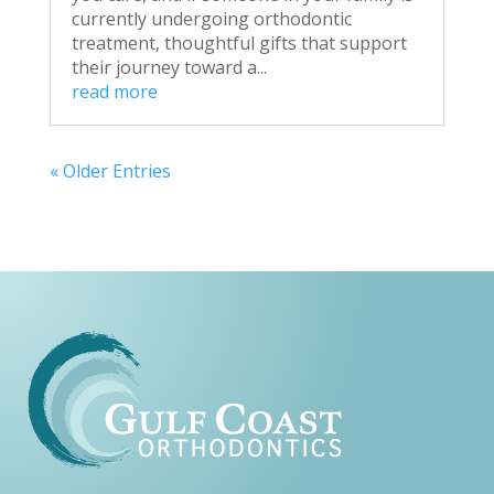
currently undergoing orthodontic
treatment, thoughtful gifts that support
their journey toward a...
read more
« Older Entries