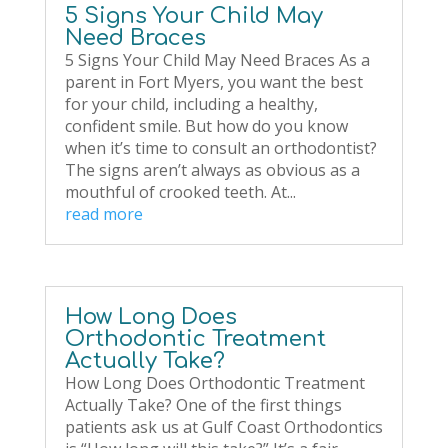
5 Signs Your Child May
Need Braces
5 Signs Your Child May Need Braces As a
parent in Fort Myers, you want the best
for your child, including a healthy,
confident smile. But how do you know
when it’s time to consult an orthodontist?
The signs aren’t always as obvious as a
mouthful of crooked teeth. At...
read more
How Long Does
Orthodontic Treatment
Actually Take?
How Long Does Orthodontic Treatment
Actually Take? One of the first things
patients ask us at Gulf Coast Orthodontics