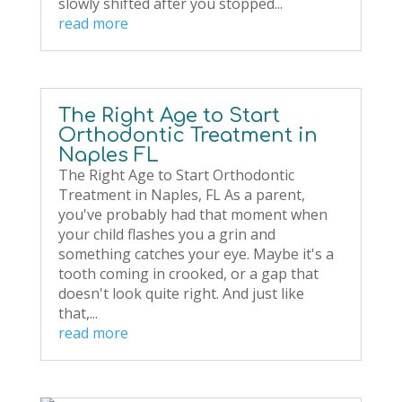
slowly shifted after you stopped...
read more
The Right Age to Start
Orthodontic Treatment in
Naples FL
The Right Age to Start Orthodontic
Treatment in Naples, FL As a parent,
you've probably had that moment when
your child flashes you a grin and
something catches your eye. Maybe it's a
tooth coming in crooked, or a gap that
doesn't look quite right. And just like
that,...
read more