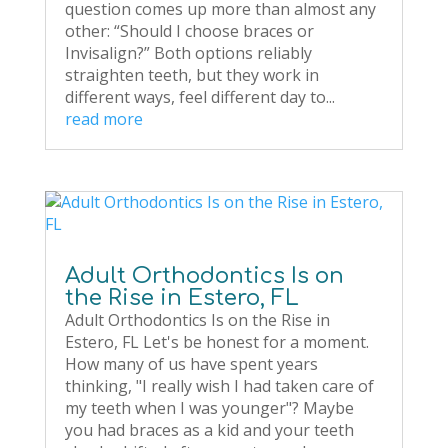
question comes up more than almost any
other: “Should I choose braces or
Invisalign?” Both options reliably
straighten teeth, but they work in
different ways, feel different day to...
read more
Adult Orthodontics Is on
the Rise in Estero, FL
Adult Orthodontics Is on the Rise in
Estero, FL Let's be honest for a moment.
How many of us have spent years
thinking, "I really wish I had taken care of
my teeth when I was younger"? Maybe
you had braces as a kid and your teeth