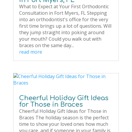
What to Expect at Your First Orthodontic
Consultation in Fort Myers, FL Stepping
into an orthodontist's office for the very
first time brings up a lot of questions. Will
they jump straight into poking around
your mouth? Could you walk out with
braces on the same day...
read more
Cheerful Holiday Gift Ideas
for Those in Braces
Cheerful Holiday Gift Ideas for Those in
Braces The holiday season is the perfect
time to show your loved ones how much
you care, and if someone in your family is