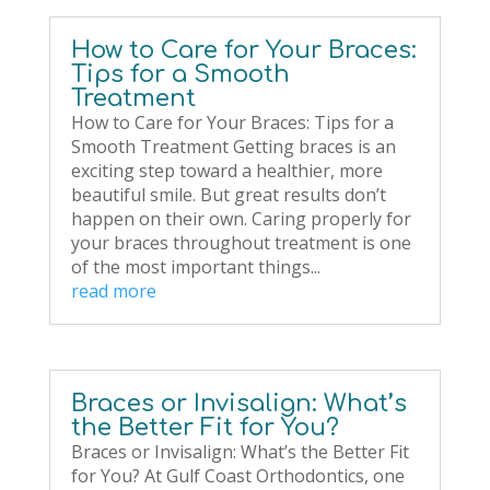
How to Care for Your Braces:
Tips for a Smooth
Treatment
How to Care for Your Braces: Tips for a
Smooth Treatment Getting braces is an
exciting step toward a healthier, more
beautiful smile. But great results don’t
happen on their own. Caring properly for
your braces throughout treatment is one
of the most important things...
read more
Braces or Invisalign: What’s
the Better Fit for You?
Braces or Invisalign: What’s the Better Fit
for You? At Gulf Coast Orthodontics, one