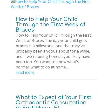
How to Help Your Child
Through the First Week of
Braces
How to Help Your Child Through the First
Week of Braces The day your child gets
braces is a milestone, one that they've
probably been anxious about for a while,
and if we're being honest, you likely have
been too. You want to know what's
normal, what to do at home,...
read more
What to Expect at Your First
Orthodontic Consultation
in Fort Myers, FL