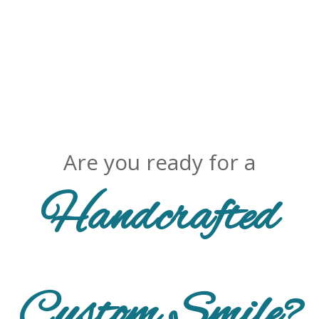
Are you ready for a
Handcrafted
Custom Smile?