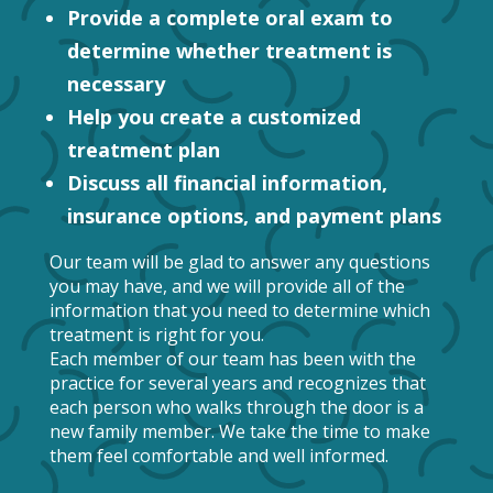
Provide a complete oral exam to
determine whether treatment is
necessary
Help you create a customized
treatment plan
Discuss all financial information,
insurance options, and payment plans
Our team will be glad to answer any questions
you may have, and we will provide all of the
information that you need to determine which
treatment is right for you.
Each member of our team has been with the
practice for several years and recognizes that
each person who walks through the door is a
new family member. We take the time to make
them feel comfortable and well informed.