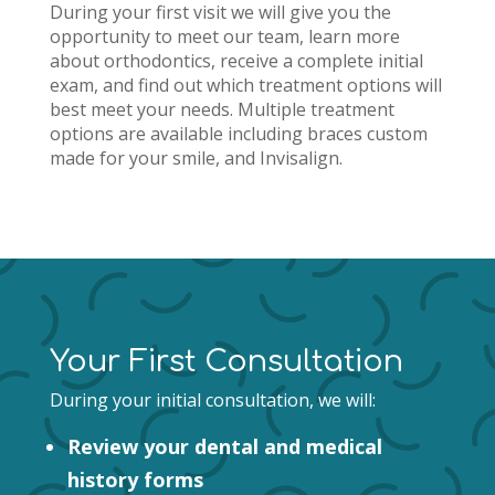
During your first visit we
will give you the
opportunity to meet our team, learn more
about orthodontics, receive a complete initial
exam, and find out which treatment options will
best meet your needs.
Multiple treatment
options are available including braces custom
made for your smile, and Invisalign.
Your First Consultation
During your initial consultation, we will:
Review your dental and medical
history forms