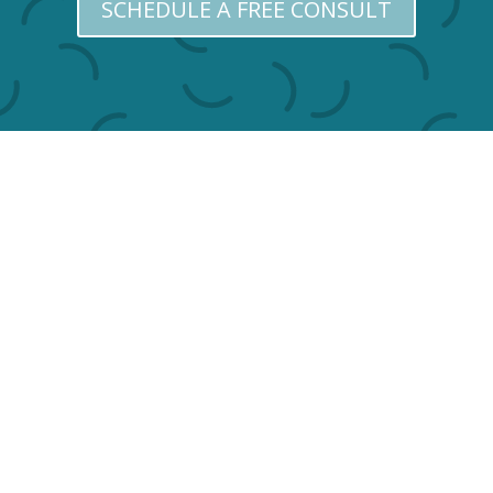
SCHEDULE A FREE CONSULT