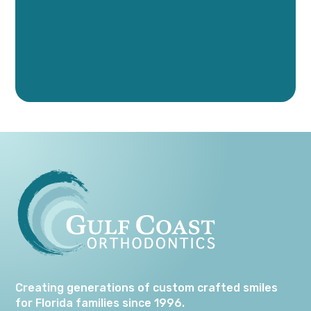
Creating generations of custom crafted smiles
for Florida families since 1996.