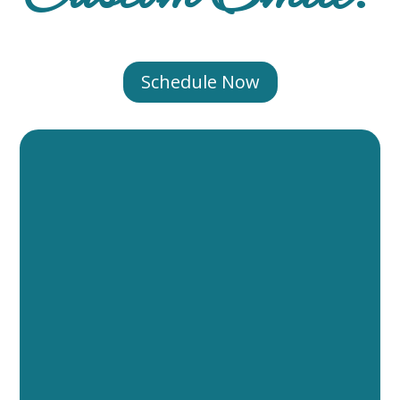
Schedule Now