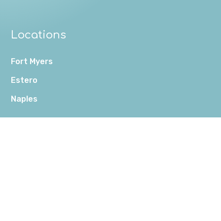
Locations
Fort Myers
Estero
Naples
Connect
(239) 561-2258
