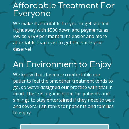
Affordable Treatment For
Everyone
We make it affordable for you to get started
right away with $500 down and payments as
low as $199 per month! It’s easier and more
affordable than ever to get the smile you
deserve!
An Environment to Enjoy
We know that the more comfortable our
patients feel the smoother treatment tends to
go, so we’ve designed our practice with that in
mind. There is a game room for patients and
siblings to stay entertained if they need to wait
and several fish tanks for patients and families
to enjoy.