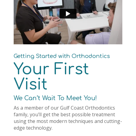
Getting Started with Orthodontics
Your First
Visit
We Can’t Wait To Meet You!
As a member of our Gulf Coast Orthodontics
family, you’ll get the best possible treatment
using the most modern techniques and cutting-
edge technology.