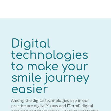
Digital
technologies
to make your
smile journey
easier
Among the digital technologies use in our
practice are digital X-rays and iTero® digital