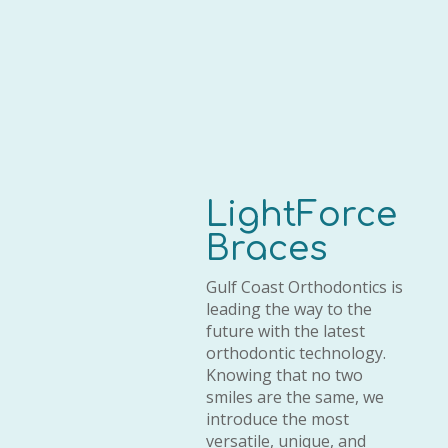
LightForce
Braces
Gulf Coast Orthodontics is
leading the way to the
future with the latest
orthodontic technology.
Knowing that no two
smiles are the same, we
introduce the most
versatile, unique, and