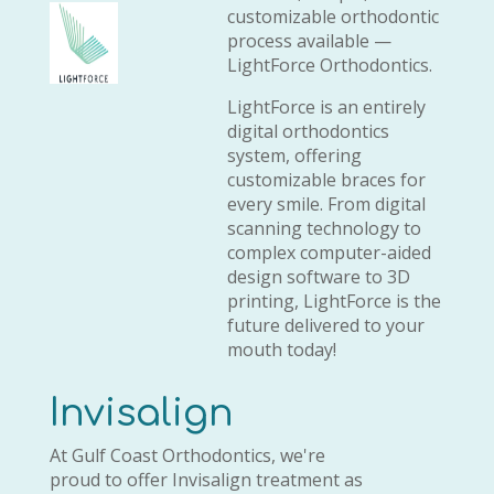
customizable orthodontic
process available —
LightForce Orthodontics.
LightForce is an entirely
digital orthodontics
system, offering
customizable braces for
every smile. From digital
scanning technology to
complex computer-aided
design software to 3D
printing, LightForce is the
future delivered to your
mouth today!
Invisalign
At Gulf Coast Orthodontics, we're
proud to offer Invisalign treatment as