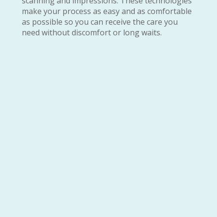
scanning and impressions. These technologies
make your process as easy and as comfortable
as possible so you can receive the care you
need without discomfort or long waits.