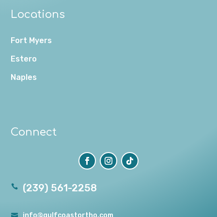
Locations
Fort Myers
Estero
Naples
Connect
(239) 561-2258

info@gulfcoastortho.com
