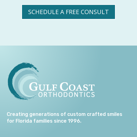
SCHEDULE A FREE CONSULT
Creating generations of custom crafted smiles
for Florida families since 1996.