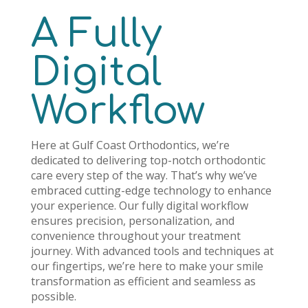
A Fully
Digital
Workflow
Here at Gulf Coast Orthodontics, we’re
dedicated to delivering top-notch orthodontic
care every step of the way. That’s why we’ve
embraced cutting-edge technology to enhance
your experience. Our fully digital workflow
ensures precision, personalization, and
convenience throughout your treatment
journey. With advanced tools and techniques at
our fingertips, we’re here to make your smile
transformation as efficient and seamless as
possible.