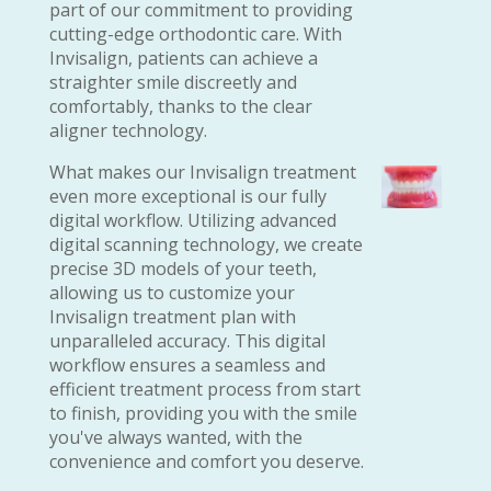
part of our commitment to providing
cutting-edge orthodontic care. With
Invisalign, patients can achieve a
straighter smile discreetly and
comfortably, thanks to the clear
aligner technology.
What makes our Invisalign treatment
even more exceptional is our fully
digital workflow. Utilizing advanced
digital scanning technology, we create
precise 3D models of your teeth,
allowing us to customize your
Invisalign treatment plan with
unparalleled accuracy. This digital
workflow ensures a seamless and
efficient treatment process from start
to finish, providing you with the smile
you've always wanted, with the
convenience and comfort you deserve.