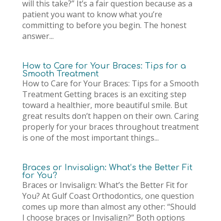
will this take?” It’s a fair question because as a
patient you want to know what you’re
committing to before you begin. The honest
answer...
How to Care for Your Braces: Tips for a
Smooth Treatment
How to Care for Your Braces: Tips for a Smooth
Treatment Getting braces is an exciting step
toward a healthier, more beautiful smile. But
great results don’t happen on their own. Caring
properly for your braces throughout treatment
is one of the most important things...
Braces or Invisalign: What’s the Better Fit
for You?
Braces or Invisalign: What’s the Better Fit for
You? At Gulf Coast Orthodontics, one question
comes up more than almost any other: “Should
I choose braces or Invisalign?” Both options