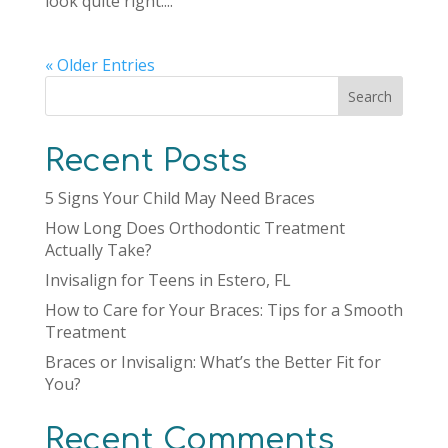
look quite right....
« Older Entries
Search
Recent Posts
5 Signs Your Child May Need Braces
How Long Does Orthodontic Treatment
Actually Take?
Invisalign for Teens in Estero, FL
How to Care for Your Braces: Tips for a Smooth
Treatment
Braces or Invisalign: What’s the Better Fit for
You?
Recent Comments