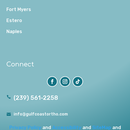
Fort Myers
Estero
Naples
Connect
(239) 561-2258

info@gulfcoastortho.com

Privacy Policy
and
Accessibility
and
SiteMap
and