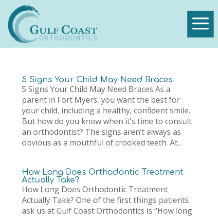
a
5 Signs Your Child May Need Braces
5 Signs Your Child May Need Braces As a
parent in Fort Myers, you want the best for
your child, including a healthy, confident smile.
But how do you know when it’s time to consult
an orthodontist? The signs aren’t always as
obvious as a mouthful of crooked teeth. At...
How Long Does Orthodontic Treatment
Actually Take?
How Long Does Orthodontic Treatment
Actually Take? One of the first things patients
ask us at Gulf Coast Orthodontics is “How long