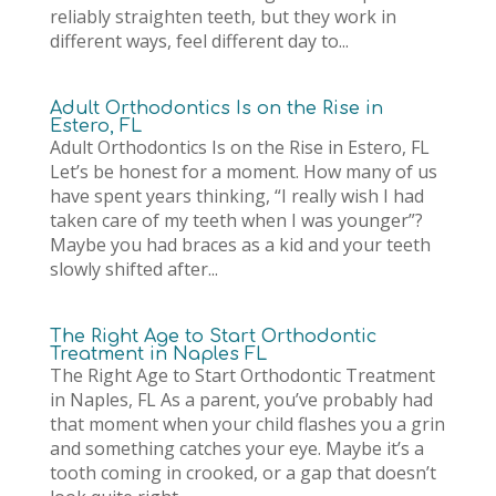
reliably straighten teeth, but they work in
different ways, feel different day to...
Adult Orthodontics Is on the Rise in
Estero, FL
Adult Orthodontics Is on the Rise in Estero, FL
Let’s be honest for a moment. How many of us
have spent years thinking, “I really wish I had
taken care of my teeth when I was younger”?
Maybe you had braces as a kid and your teeth
slowly shifted after...
The Right Age to Start Orthodontic
Treatment in Naples FL
The Right Age to Start Orthodontic Treatment
in Naples, FL As a parent, you’ve probably had
that moment when your child flashes you a grin
and something catches your eye. Maybe it’s a
tooth coming in crooked, or a gap that doesn’t