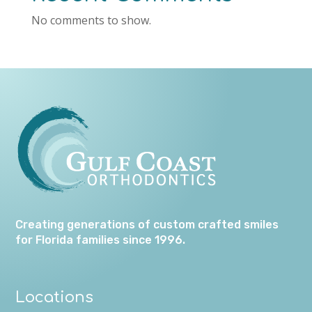
No comments to show.
Creating generations of custom crafted smiles
for Florida families since 1996.
Locations