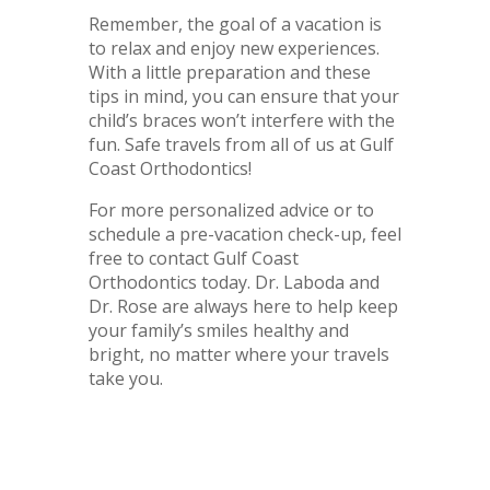
Remember, the goal of a vacation is
to relax and enjoy new experiences.
With a little preparation and these
tips in mind, you can ensure that your
child’s braces won’t interfere with the
fun. Safe travels from all of us at Gulf
Coast Orthodontics!
For more personalized advice or to
schedule a pre-vacation check-up, feel
free to contact Gulf Coast
Orthodontics today. Dr. Laboda and
Dr. Rose are always here to help keep
your family’s smiles healthy and
bright, no matter where your travels
take you.