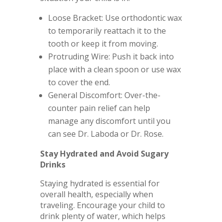
Loose Bracket: Use orthodontic wax
to temporarily reattach it to the
tooth or keep it from moving.
Protruding Wire: Push it back into
place with a clean spoon or use wax
to cover the end.
General Discomfort: Over-the-
counter pain relief can help
manage any discomfort until you
can see Dr. Laboda or Dr. Rose.
Stay Hydrated and Avoid Sugary
Drinks
Staying hydrated is essential for
overall health, especially when
traveling. Encourage your child to
drink plenty of water, which helps