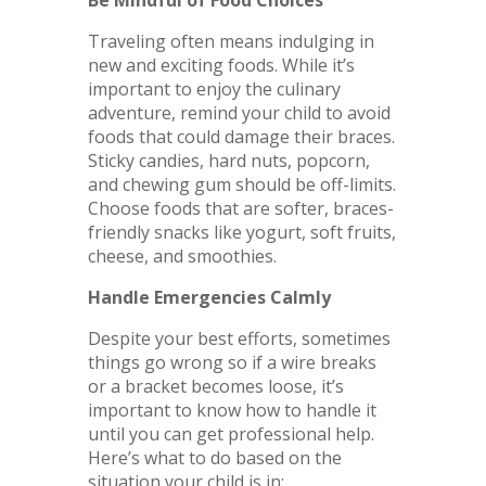
Traveling often means indulging in
new and exciting foods. While it’s
important to enjoy the culinary
adventure, remind your child to avoid
foods that could damage their braces.
Sticky candies, hard nuts, popcorn,
and chewing gum should be off-limits.
Choose foods that are softer, braces-
friendly snacks like yogurt, soft fruits,
cheese, and smoothies.
Handle Emergencies Calmly
Despite your best efforts, sometimes
things go wrong so if a wire breaks
or a bracket becomes loose, it’s
important to know how to handle it
until you can get professional help.
Here’s what to do based on the
situation your child is in: