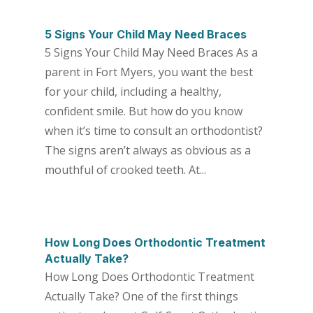
5 Signs Your Child May Need Braces
5 Signs Your Child May Need Braces As a
parent in Fort Myers, you want the best
for your child, including a healthy,
confident smile. But how do you know
when it’s time to consult an orthodontist?
The signs aren’t always as obvious as a
mouthful of crooked teeth. At...
How Long Does Orthodontic Treatment
Actually Take?
How Long Does Orthodontic Treatment
Actually Take? One of the first things