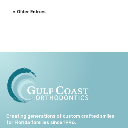
« Older Entries
Creating generations of custom crafted smiles
for Florida families since 1996.