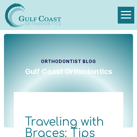
a
ORTHODONTIST BLOG
Gulf Coast Orthodontics
Traveling with
Braces: Tips