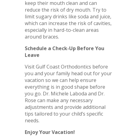
keep their mouth clean and can
reduce the risk of dry mouth. Try to
limit sugary drinks like soda and juice,
which can increase the risk of cavities,
especially in hard-to-clean areas
around braces.
Schedule a Check-Up Before You
Leave
Visit Gulf Coast Orthodontics before
you and your family head out for your
vacation so we can help ensure
everything is in good shape before
you go. Dr. Michele Laboda and Dr.
Rose can make any necessary
adjustments and provide additional
tips tailored to your child’s specific
needs.
Enjoy Your Vacation!