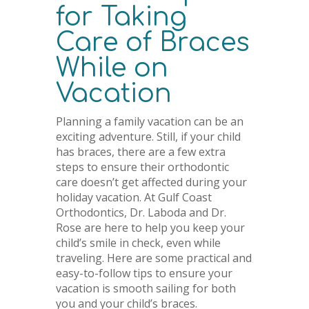
for Taking
Care of Braces
While on
Vacation
Planning a family vacation can be an
exciting adventure. Still, if your child
has braces, there are a few extra
steps to ensure their orthodontic
care doesn’t get affected during your
holiday vacation. At Gulf Coast
Orthodontics, Dr. Laboda and Dr.
Rose are here to help you keep your
child’s smile in check, even while
traveling. Here are some practical and
easy-to-follow tips to ensure your
vacation is smooth sailing for both
you and your child’s braces.