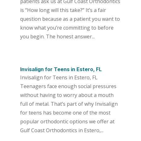
patients ask us at Gulf Coast Orthodontics
is “How long will this take?” It’s a fair
question because as a patient you want to
know what you’re committing to before
you begin. The honest answer...
Invisalign for Teens in Estero, FL
Invisalign for Teens in Estero, FL
Teenagers face enough social pressures
without having to worry about a mouth
full of metal. That’s part of why Invisalign
for teens has become one of the most
popular orthodontic options we offer at
Gulf Coast Orthodontics in Estero,...