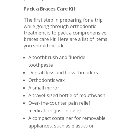
Pack a Braces Care Kit
The first step in preparing for a trip
while going through orthodontic
treatment is to pack a comprehensive
braces care kit. Here are a list of items
you should include:
A toothbrush and fluoride
toothpaste
Dental floss and floss threaders
Orthodontic wax
A small mirror
A travel-sized bottle of mouthwash
Over-the-counter pain relief
medication (just in case)
A compact container for removable
appliances, such as elastics or