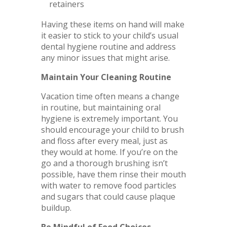
retainers
Having these items on hand will make
it easier to stick to your child’s usual
dental hygiene routine and address
any minor issues that might arise.
Maintain Your Cleaning Routine
Vacation time often means a change
in routine, but maintaining oral
hygiene is extremely important. You
should encourage your child to brush
and floss after every meal, just as
they would at home. If you’re on the
go and a thorough brushing isn’t
possible, have them rinse their mouth
with water to remove food particles
and sugars that could cause plaque
buildup.
Be Mindful of Food Choices