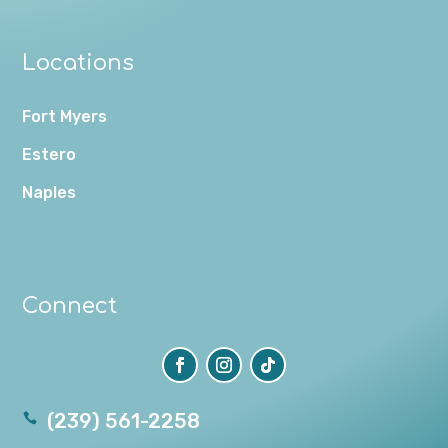
Locations
Fort Myers
Estero
Naples
Connect
(239) 561-2258
